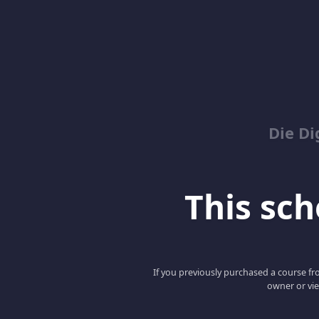
Die Di
This scho
If you previously purchased a course fro
owner or vie